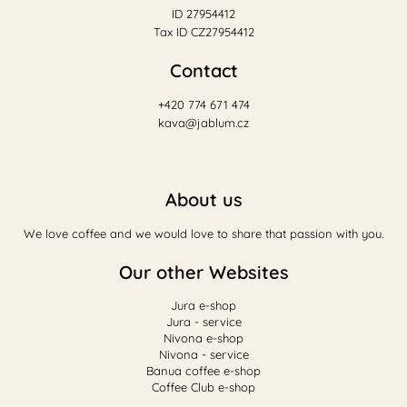
ID 27954412
Tax ID CZ27954412
Contact
+420 774 671 474
kava@jablum.cz
About us
We love coffee and we would love to share that passion with you.
Our other Websites
Jura e-shop
Jura - service
Nivona e-shop
Nivona - service
Banua coffee e-shop
Coffee Club e-shop