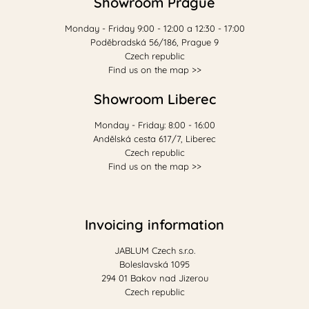
Showroom Prague
Monday - Friday 9:00 - 12:00 a 12:30 - 17:00
Poděbradská 56/186, Prague 9
Czech republic
Find us on the map >>
Showroom Liberec
Monday - Friday: 8:00 - 16:00
Andělská cesta 617/7, Liberec
Czech republic
Find us on the map >>
Invoicing information
JABLUM Czech s.r.o.
Boleslavská 1095
294 01 Bakov nad Jizerou
Czech republic