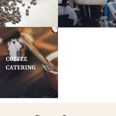
COFFEE
CATERING