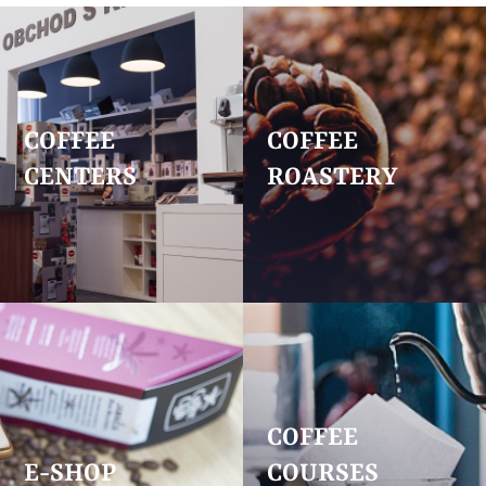
COFFEE
COFFEE
CENTERS
ROASTERY
COFFEE
E-SHOP
COURSES