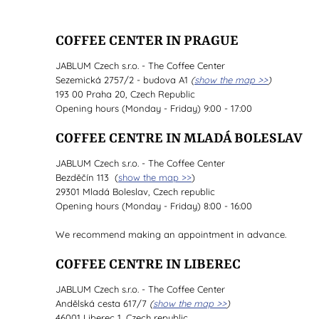
COFFEE CENTER IN PRAGUE
JABLUM Czech s.r.o. - The Coffee Center
Sezemická 2757/2 - budova A1
(
show the map >>
)
193 00 Praha 20, Czech Republic
Opening hours (Monday - Friday) 9:00 - 17:00
COFFEE CENTRE IN MLADÁ BOLESLAV
JABLUM Czech s.r.o. - The Coffee Center
Bezděčín 113 (
show the map >>
)
29301 Mladá Boleslav, Czech republic
Opening hours (Monday - Friday) 8:00 - 16:00
We recommend making an appointment in advance.
COFFEE CENTRE IN LIBEREC
JABLUM Czech s.r.o. - The Coffee Center
Andělská cesta 617/7
(
show the map >>
)
46001 Liberec 1, Czech republic