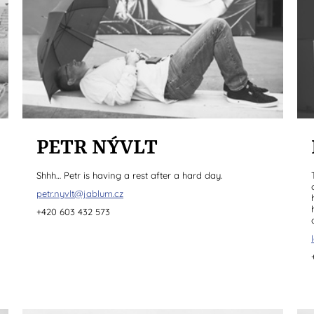
PETR NÝVLT
Shhh… Petr is having a rest after a hard day.
petr.nyvlt@jablum.cz
+420 603 432 573