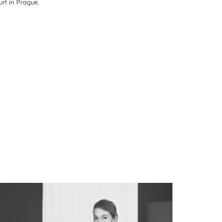
rt in Prague.