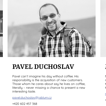
PAVEL DUCHOSLAV
Pavel can’t imagine his day without coffee. His
responsibility is the acquisition of new customers.
Those whom he cares about say he lives on coffee,
literally – never missing a chance to present a new
interesting taste.
pavel.duchoslav@jablum.cz
+420 602 457 368