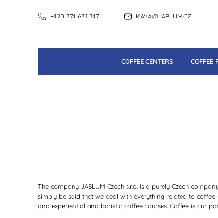
+420 774 671 747
KAVA@JABLUM.CZ
COFFEE CENTERS
COFFEE 
The company JABLUM Czech s.r.o. is a purely Czech company. 
simply be said that we deal with everything related to coffee
and experiential and baristic coffee courses. Coffee is our pas