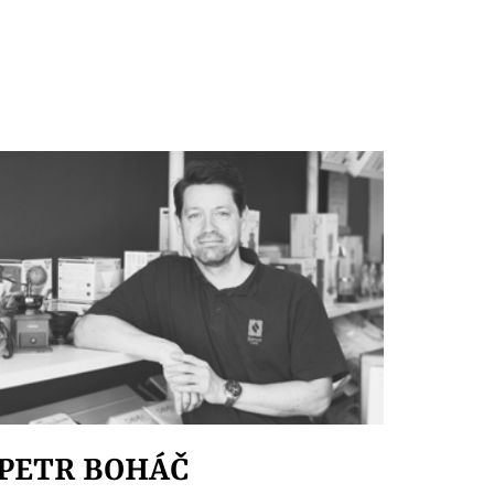
PETR BOHÁČ