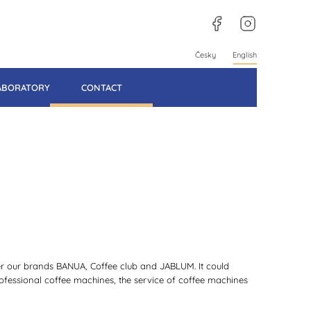
facebook
instagram
Česky
English
LABORATORY
CONTACT
der our brands BANUA, Coffee club and JABLUM. It could
professional coffee machines, the service of coffee machines