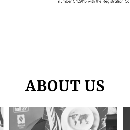
number C 129113 with the Registration Cou
ABOUT US