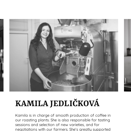
KAMILA JEDLIČKOVÁ
Kamila is in charge of smooth production of coffee in
our roasting plants. She is also responsible for tasting
sessions and selection of new varieties, and for
negotiations with our farmers. She’s greatly supported