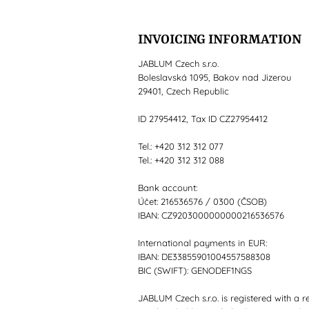
INVOICING INFORMATION
JABLUM Czech s.r.o.
Boleslavská 1095, Bakov nad Jizerou
29401, Czech Republic
ID 27954412, Tax ID CZ27954412
Tel.: +420 312 312 077
Tel.: +420 312 312 088
Bank account:
Účet: 216536576 / 0300 (ČSOB)
IBAN: CZ9203000000000216536576
International payments in EUR:
IBAN: DE33855901004557588308
BIC (SWIFT): GENODEF1NGS
JABLUM Czech s.r.o. is registered with a r