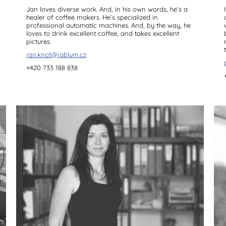
Jan loves diverse work. And, in his own words, he’s a
healer of coffee makers. He’s specialized in
professional automatic machines. And, by the way, he
loves to drink excellent coffee, and takes excellent
pictures.
jan.knot@jablum.cz
+420 733 188 838