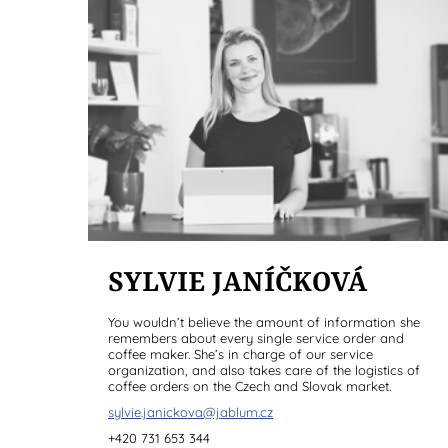
SYLVIE JANÍČKOVÁ
You wouldn’t believe the amount of information she
remembers about every single service order and
coffee maker. She’s in charge of our service
organization, and also takes care of the logistics of
coffee orders on the Czech and Slovak market.
sylvie.janickova@jablum.cz
+420 731 653 344