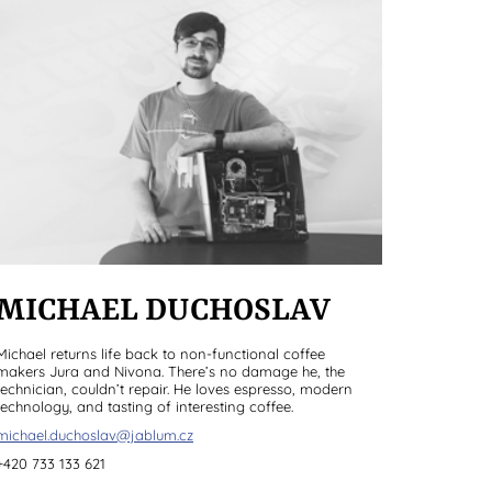
MICHAEL DUCHOSLAV
Michael returns life back to non-functional coffee
makers Jura and Nivona. There’s no damage he, the
technician, couldn’t repair. He loves espresso, modern
technology, and tasting of interesting coffee.
michael.duchoslav@jablum.cz
+420 733 133 621