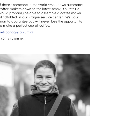
If there’s someone in the world who knows automatic
coffee makers down to the latest screw, it’s Petr. He
would probably be able to assemble a coffee maker
blindfolded. In our Prague service center, he’s your
man to guarantee you will never lose the opportunity
to make a perfect cup of coffee.
petr.bohac@jablum.cz
+420 733 188 838