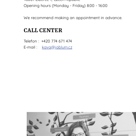
Opening hours (Monday - Friday) 8:00 - 16:00
We recommend making an appointment in advance.
CALL CENTER
Telefon : +420 774 671 474
E-mail :
kava@jablum.cz