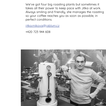
We’ve got four big roasting plants but sometimes it
takes all their power to keep pace with Jitka at work.
Always smiling and friendly, she manages the roasting
so your coffee reaches you as soon as possible, in
perfect conditions.
jitka.mikova@jablum.cz
+420 723 944 608