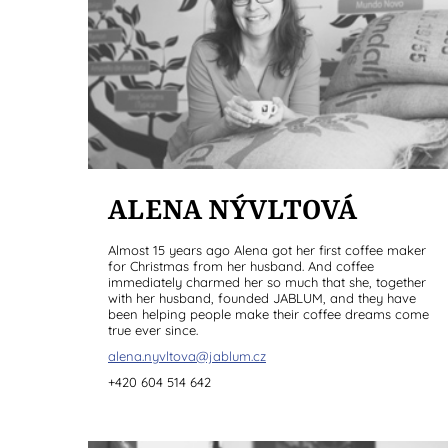
ALENA NÝVLTOVÁ
Almost 15 years ago Alena got her first coffee maker
for Christmas from her husband. And coffee
immediately charmed her so much that she, together
with her husband, founded JABLUM, and they have
been helping people make their coffee dreams come
true ever since.
alena.nyvltova@jablum.cz
+420 604 514 642