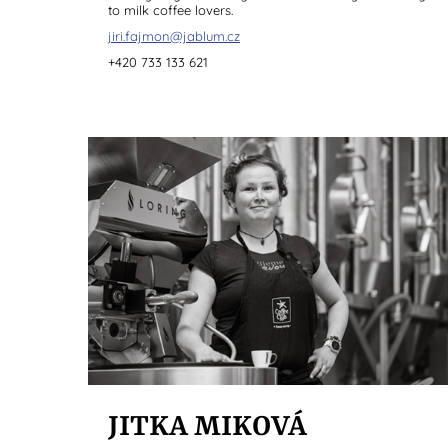
to milk coffee lovers.
jiri.fajmon@jablum.cz
+420 733 133 621
JITKA MIKOVÁ