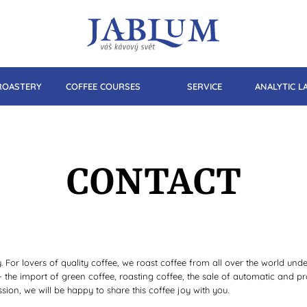
ROASTERY
COFFEE COURSES
SERVICE
ANALYTIC 
CONTACT
For lovers of quality coffee, we roast coffee from all over the world un
 - the import of green coffee, roasting coffee, the sale of automatic and 
sion, we will be happy to share this coffee joy with you.