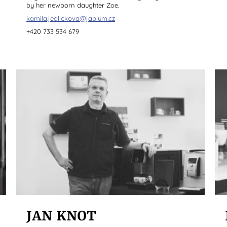
by her newborn daughter Zoe.
kamila.jedlickova@jablum.cz
+420 733 534 679
JAN KNOT