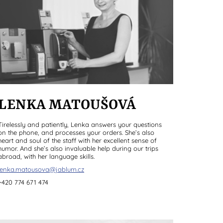
LENKA MATOUŠOVÁ
Tirelessly and patiently, Lenka answers your questions
on the phone, and processes your orders. She’s also
heart and soul of the staff with her excellent sense of
humor. And she’s also invaluable help during our trips
abroad, with her language skills.
lenka.matousova@jablum.cz
+420 774 671 474