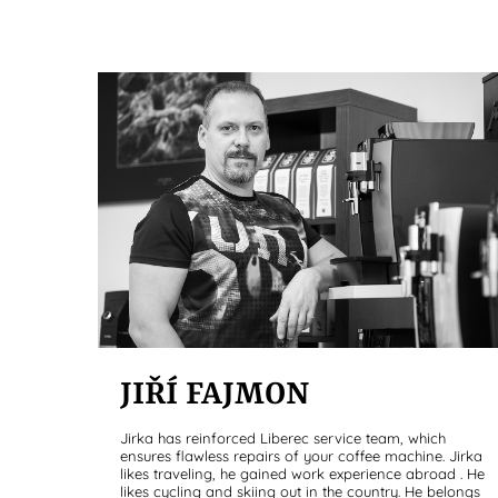
JIŘÍ FAJMON
Jirka has reinforced Liberec service team, which
ensures flawless repairs of your coffee machine. Jirka
likes traveling, he gained work experience abroad . He
likes cycling and skiing out in the country. He belongs