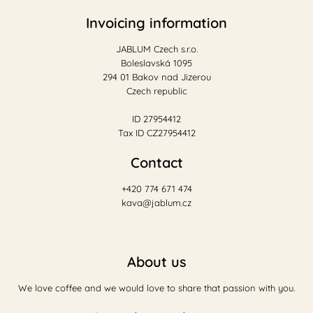
Invoicing information
JABLUM Czech s.r.o.
Boleslavská 1095
294 01 Bakov nad Jizerou
Czech republic
ID 27954412
Tax ID CZ27954412
Contact
+420 774 671 474
kava@jablum.cz
About us
We love coffee and we would love to share that passion with you.