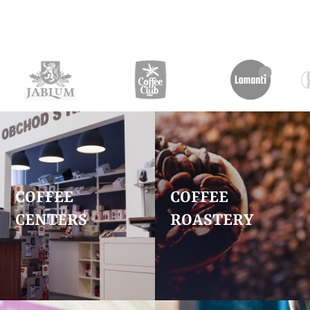
COFFEE
COFFEE
CENTERS
ROASTERY