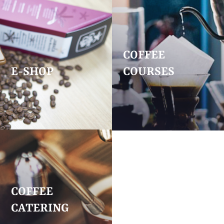
COFFEE
E-SHOP
COURSES
COFFEE
CATERING