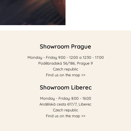
Showroom Prague
Monday - Friday 9:00 - 12:00 a 12:30 - 17:00
Poděbradská 56/186, Prague 9
Czech republic
Find us on the map >>
Showroom Liberec
Monday - Friday: 8:00 - 16:00
Andělská cesta 617/7, Liberec
Czech republic
Find us on the map >>